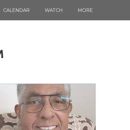
CALENDAR
WATCH
MORE
M