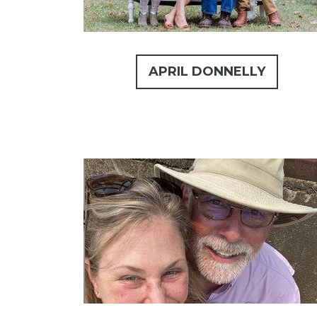
APRIL DONNELLY