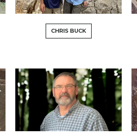
CHRIS BUCK