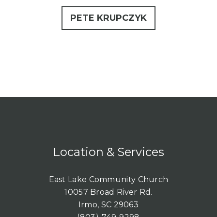
PETE KRUPCZYK
Location & Services
East Lake Community Church
10057 Broad River Rd.
Irmo, SC 29063