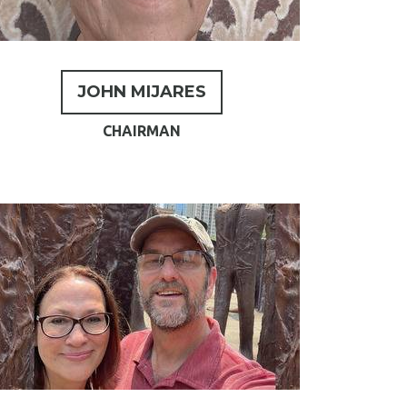
JOHN MIJARES
CHAIRMAN