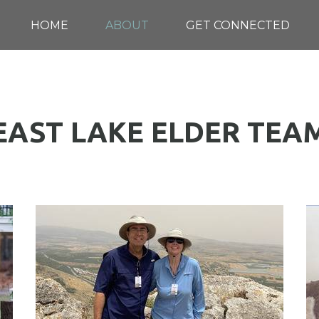
HOME
ABOUT
GET CONNECTED
EAST LAKE ELDER TEA